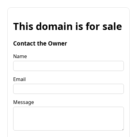
This domain is for sale
Contact the Owner
Name
Email
Message