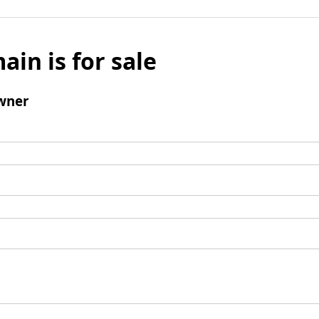
ain is for sale
wner