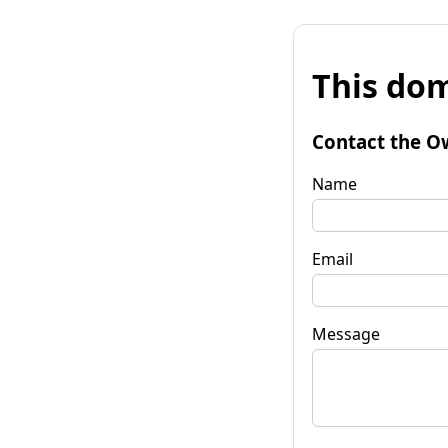
This dom
Contact the O
Name
Email
Message