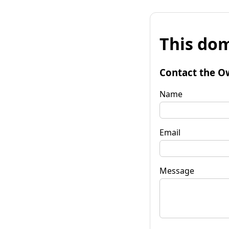
This dom
Contact the O
Name
Email
Message