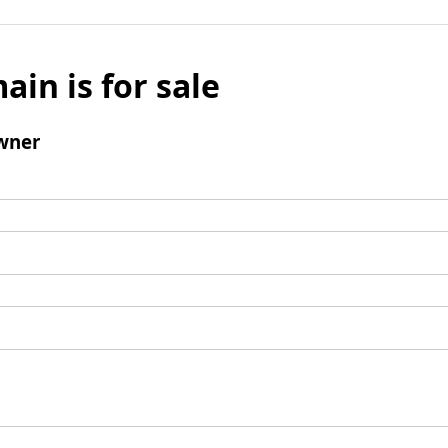
ain is for sale
wner