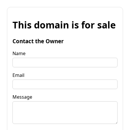
This domain is for sale
Contact the Owner
Name
Email
Message