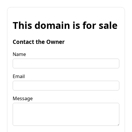
This domain is for sale
Contact the Owner
Name
Email
Message